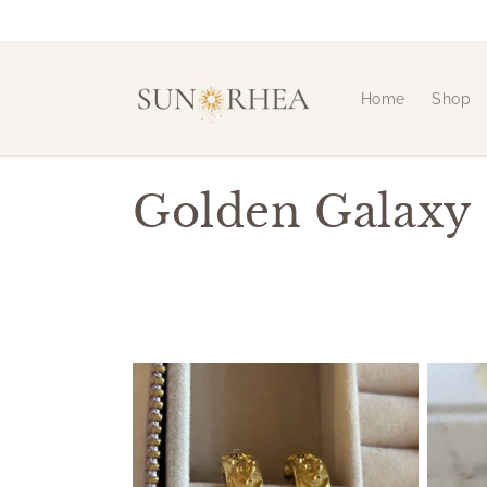
Skip to
content
Home
Shop
C
Golden Galaxy
o
l
l
e