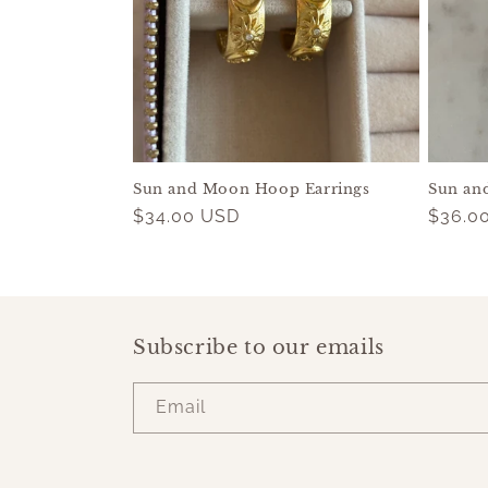
c
t
i
o
Sun and Moon Hoop Earrings
Sun an
n
Regular
$34.00 USD
Regul
$36.0
price
price
:
Subscribe to our emails
Email