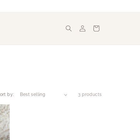
Log
Cart
in
ort by:
3 products