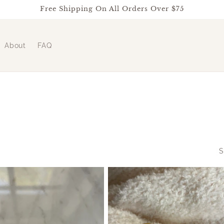
Free Shipping On All Orders Over $75
About
FAQ
S