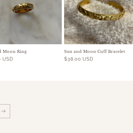
d Moon Ring
Sun and Moon Cuff Bracelet
ar
0 USD
Regular
$38.00 USD
price