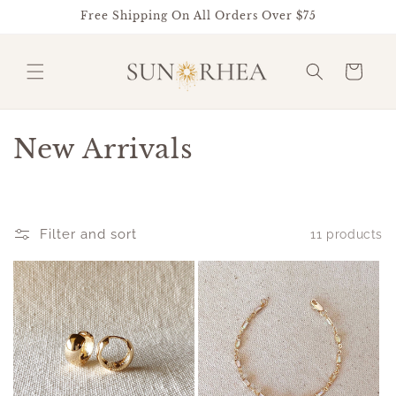
Skip to
Free Shipping On All Orders Over $75
content
Cart
C
New Arrivals
o
l
Filter and sort
11 products
l
e
c
t
i