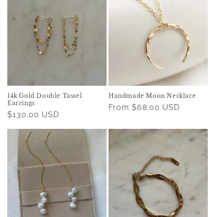
14k Gold Double Tassel
Handmade Moon Necklace
Earrings
Regular
From $68.00 USD
Regular
$130.00 USD
price
price