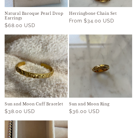
Natural Baroque Pearl Drop
Herringbone Chain Set
Earrings
Regular
From $34.00 USD
Regular
$68.00 USD
price
price
Sun and Moon Cuff Bracelet
Sun and Moon Ring
Regular
$38.00 USD
Regular
$36.00 USD
price
price