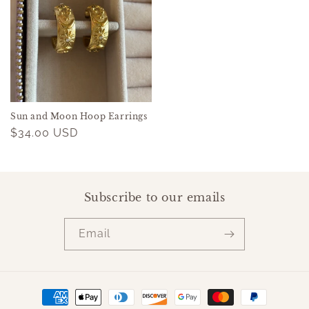
Sun and Moon Hoop Earrings
Regular
$34.00 USD
price
Subscribe to our emails
Email
Payment