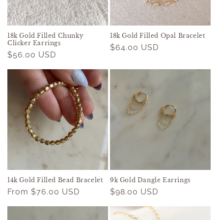
o
n
18k Gold Filled Chunky
18k Gold Filled Opal Bracelet
Clicker Earrings
Regular
$64.00 USD
:
Regular
$56.00 USD
price
price
14k Gold Filled Bead Bracelet
9k Gold Dangle Earrings
Regular
From $76.00 USD
Regular
$98.00 USD
price
price